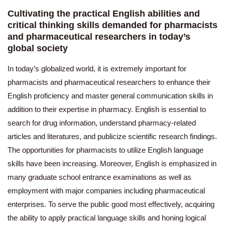
Cultivating the practical English abilities and
critical thinking skills demanded for pharmacists
and pharmaceutical researchers in today’s
global society
In today’s globalized world, it is extremely important for
pharmacists and pharmaceutical researchers to enhance their
English proficiency and master general communication skills in
addition to their expertise in pharmacy. English is essential to
search for drug information, understand pharmacy-related
articles and literatures, and publicize scientific research findings.
The opportunities for pharmacists to utilize English language
skills have been increasing. Moreover, English is emphasized in
many graduate school entrance examinations as well as
employment with major companies including pharmaceutical
enterprises. To serve the public good most effectively, acquiring
the ability to apply practical language skills and honing logical