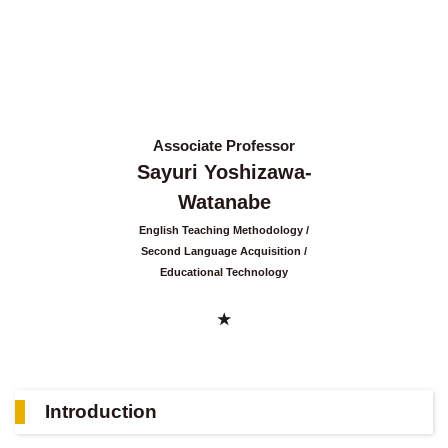
Associate Professor
Sayuri Yoshizawa-
Watanabe
English Teaching Methodology
Second Language Acquisition
Educational Technology
Introduction