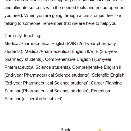
and ultimate success with the needed tools and encouragement
you need. When you are going through a crisis or just feel like
talking to someone, remember that we are here to help you.
Currently Teaching:
Medical/Pharmaceutical English IA/IB (2nd-year pharmacy
students), Medical/Pharmaceutical English IIA/IIB (3rd-year
pharmacy students), Comprehensive English I (1st-year
Pharmaceutical Science students), Comprehensive English II
(2nd-year Pharmaceutical Science students), Scientific English
(3rd-year Pharmaceutical Science students), Career Planning
Seminar (Pharmaceutical Science students), Education
Seminar (a liberal arts subject)
Back