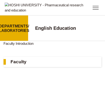
DEPARTMENTS/
English Education
LABORATORIES
Faculty
Introduction
Faculty