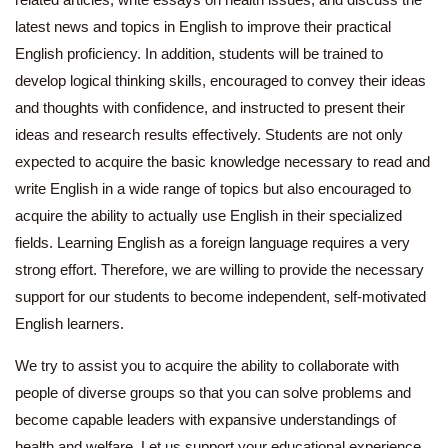
latest news and topics in English to improve their practical
English proficiency. In addition, students will be trained to
develop logical thinking skills, encouraged to convey their ideas
and thoughts with confidence, and instructed to present their
ideas and research results effectively. Students are not only
expected to acquire the basic knowledge necessary to read and
write English in a wide range of topics but also encouraged to
acquire the ability to actually use English in their specialized
fields. Learning English as a foreign language requires a very
strong effort. Therefore, we are willing to provide the necessary
support for our students to become independent, self-motivated
English learners.
We try to assist you to acquire the ability to collaborate with
people of diverse groups so that you can solve problems and
become capable leaders with expansive understandings of
health and welfare. Let us support your educational experience