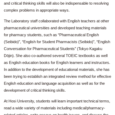
and critical thinking skills will also be indispensable to resolving
complex problems in appropriate ways.
The Laboratory staff collaborated with English teachers at other
pharmaceutical universities and developed teaching materials
for pharmacy students, such as “Pharmaceutical English
(Seibido)”, “English for Student Pharmacists (Seibido)”, “English
Conversation for Pharmaceutical Students” (Tokyo Kagaku
Dōjin). She also co-authored several TOEIC textbooks as well
as English education books for English learners and instructors.
In addition to the development of educational materials, she has
been trying to establish an integrated review method for effective
English education and language acquisition as well as for the
development of critical thinking skills.
At Hosi University, students will learn important technical terms,
read a wide variety of materials including medical/pharmacy-
related articles, write essays on health issues, and discuss the