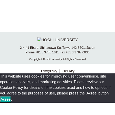
2-4-41 Ebara, Shinagawa-Ku, Tokyo 142-8501, Japan
Phone +81 3 3786 1011 Fax +81 3 3787 0036
Copyright© Hoshi University. All Rights Reserved
Privacy Policy
Site Policy
This website uses cookies for improving user convenience, site
operation analysis, and marketing activities. Please review our
Cookie Policy for details on the cookies used and how to opt out. If
you agree to the purposes of use, please press the 'Agree' button.
Agree